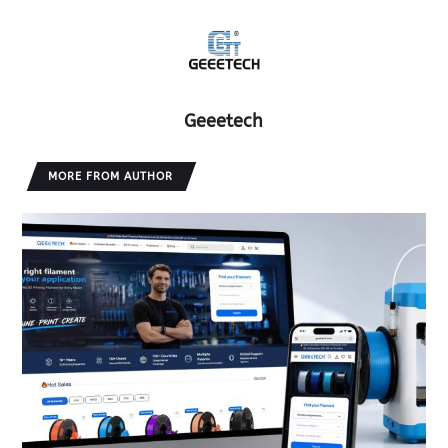
Geeetech
MORE FROM AUTHOR