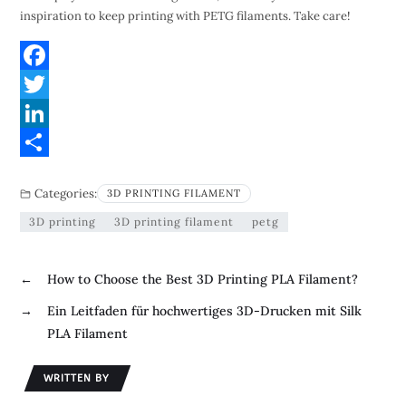
inspiration to keep printing with PETG filaments. Take care!
F
a
T
c
w
L
e
i
i
S
Categories:
3D PRINTING FILAMENT
b
t
n
h
3D printing
3D printing filament
petg
o
t
k
a
o
e
e
r
←
How to Choose the Best 3D Printing PLA Filament?
k
r
d
e
→
Ein Leitfaden für hochwertiges 3D-Drucken mit Silk
I
PLA Filament
n
WRITTEN BY