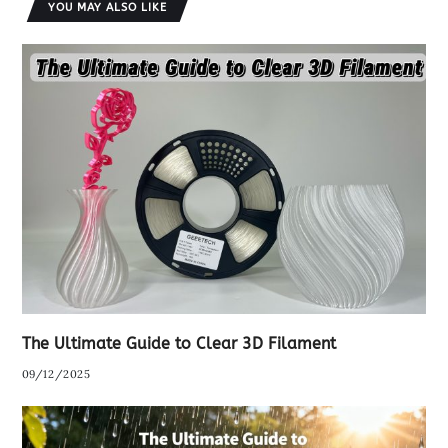
YOU MAY ALSO LIKE
The Ultimate Guide to Clear 3D Filament
09/12/2025