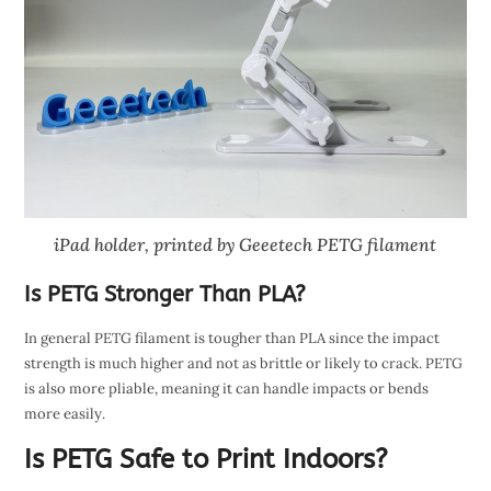
iPad holder, printed by Geeetech PETG filament
Is PETG Stronger Than PLA?
In general PETG filament is tougher than PLA since the impact
strength is much higher and not as brittle or likely to crack. PETG
is also more pliable, meaning it can handle impacts or bends
more easily.
Is PETG Safe to Print Indoors?