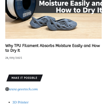
Why TPU Filament Absorbs Moisture Easily and How
to Dry It
28/09/2025
MAKE IT POSSIBLE
www.geeetech.com
3D Printer