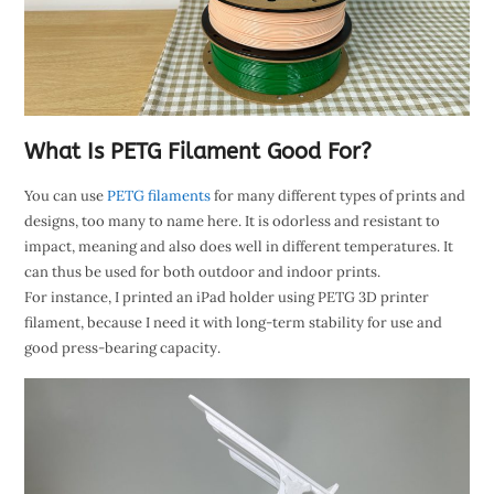
What Is PETG Filament Good For?
You can use
PETG filaments
for many different types of prints and
designs, too many to name here. It is odorless and resistant to
impact, meaning and also does well in different temperatures. It
can thus be used for both outdoor and indoor prints.
For instance, I printed an iPad holder using PETG 3D printer
filament, because I need it with long-term stability for use and
good press-bearing capacity.