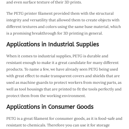
and even surface texture of their 3D prints.
The PETG printer filament provided them with the structural
integrity and versatility that allowed them to create objects with
different textures and colors using the same base material, which
is a promising breakthrough for 3D printing in general.
Applications in Industrial Supplies
When it comes to industrial supplies, PETG is durable and
resistant enough to make it a great candidate for many different
products. To name a few, we have already seen PETG being used
with great effect to make transparent covers and shields that are
used as machine guards to protect workers from moving parts, as
well as tool housings that are printed to fit the tools perfectly and
protect them from the working environment.
Applications in Consumer Goods
PETG is a great filament for consumer goods, as it is food-safe and
resistant to chemicals. Therefore you can use it for storage