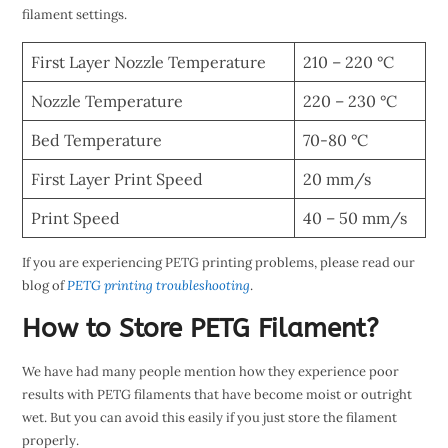
filament settings.
First Layer Nozzle Temperature
210 – 220 °C
Nozzle Temperature
220 – 230 °C
Bed Temperature
70-80 °C
First Layer Print Speed
20 mm/s
Print Speed
40 – 50 mm/s
If you are experiencing PETG printing problems, please read our
blog of
PETG printing troubleshooting
.
How to Store PETG Filament?
We have had many people mention how they experience poor
results with PETG filaments that have become moist or outright
wet. But you can avoid this easily if you just store the filament
properly.