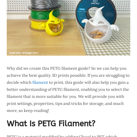
Why did we create this PETG filament guide? So we can help you
achieve the best quality 3D prints possible. If you are struggling to
decide which
filament
to print, this guide will also help you gain a
better understanding of PETG filament, enabling you to select the
filament that is more suitable for you. We will provide you with
print settings, properties, tips and tricks for storage, and much
more, so keep reading!
What Is PETG Filament?
PETG is a material modified by adding Glycol to PET, which