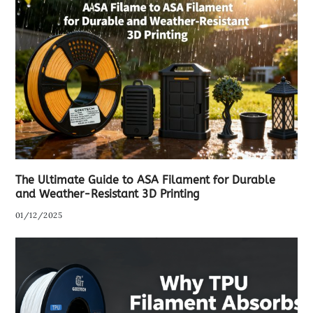
The Ultimate Guide to ASA Filament for Durable
and Weather-Resistant 3D Printing
01/12/2025