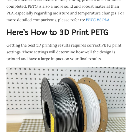
completed. PETG is also a more solid and robust material than
PLA, especially regarding moisture and temperature changes. For
more detailed comparisons, please refer to:
PETG VS PLA
.
Here’s How to 3D Print PETG
Getting the best 3D printing results requires correct PETG print
settings. These settings will determine how well the design is
printed and have a large impact on your final results.