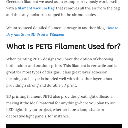
Geeetech filament we used as an example previously works well
with a
filament vacuum bag
, that removes all the air from the bag
and thus any moisture trapped in the air molecules.
We introduced detailed filament storage in another blog:
How to
Dry And Store 3D Printer Filament
.
What Is PETG Filament Used for?
When printing PETG designs you have the option of choosing
both indoor and outdoor prints. This filament is versatile and is
great for most types of designs. It has great layer adhesion,
meaning each layer is bonded well with the other layers thus
providing a strong and durable 3D print.
3D printing filament PETG also provides great light diffusion,
making it the ideal material for anything where you plan to use
LED lights in your project, whether it be a lamp shade or
decorative light panels, for instance.