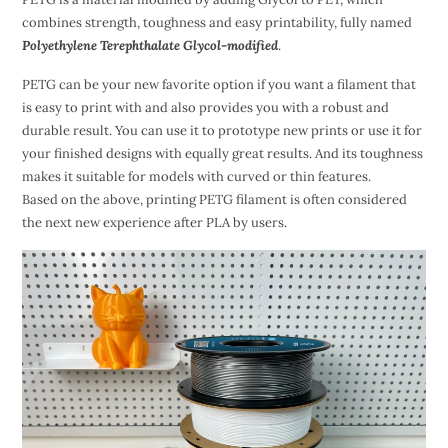
combines strength, toughness and easy printability, fully named
Polyethylene Terephthalate Glycol-modified
.
PETG can be your new favorite option if you want a filament that
is easy to print with and also provides you with a robust and
durable result. You can use it to prototype new prints or use it for
your finished designs with equally great results. And its toughness
makes it suitable for models with curved or thin features.
Based on the above, printing PETG filament is often considered
the next new experience after PLA by users.