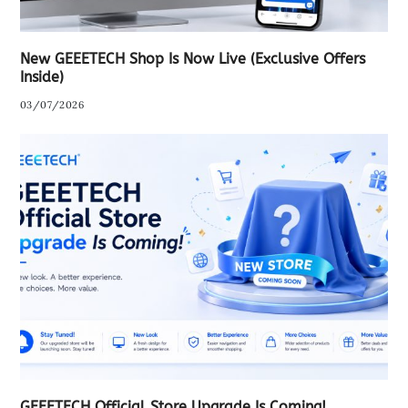
New GEEETECH Shop Is Now Live (Exclusive Offers
Inside)
03/07/2026
GEEETECH Official Store Upgrade Is Coming!