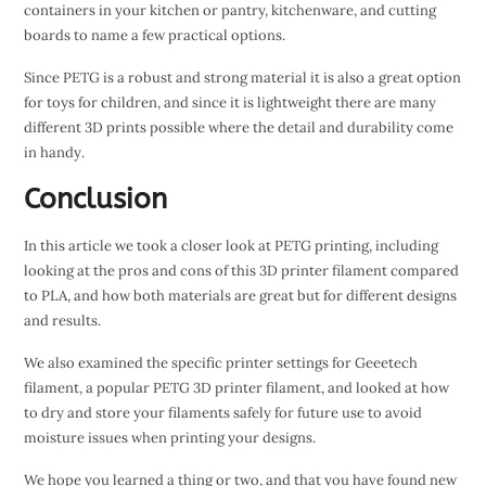
containers in your kitchen or pantry, kitchenware, and cutting
boards to name a few practical options.
Since PETG is a robust and strong material it is also a great option
for toys for children, and since it is lightweight there are many
different 3D prints possible where the detail and durability come
in handy.
Conclusion
In this article we took a closer look at PETG printing, including
looking at the pros and cons of this 3D printer filament compared
to PLA, and how both materials are great but for different designs
and results.
We also examined the specific printer settings for Geeetech
filament, a popular PETG 3D printer filament, and looked at how
to dry and store your filaments safely for future use to avoid
moisture issues when printing your designs.
We hope you learned a thing or two, and that you have found new