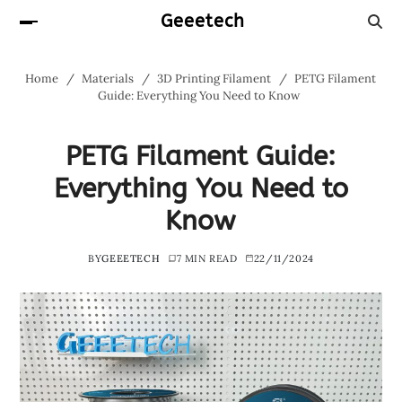
Geeetech
Home
Materials
3D Printing Filament
PETG Filament
Guide: Everything You Need to Know
PETG Filament Guide:
Everything You Need to
Know
BY
GEEETECH
7 MIN READ
22/11/2024