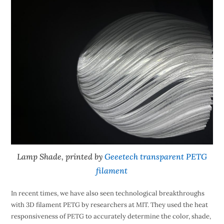
Lamp Shade, printed by
Geeetech transparent PETG
filament
In recent times, we have also seen technological breakthroughs
with 3D filament PETG by researchers at MIT. They used the heat
responsiveness of PETG to accurately determine the color, shade,