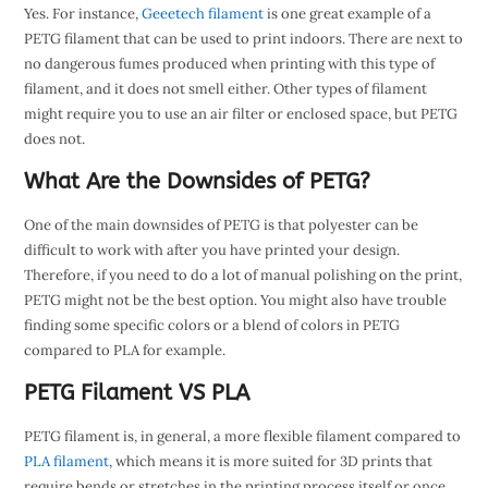
Yes. For instance,
Geeetech filament
is one great example of a
PETG filament that can be used to print indoors. There are next to
no dangerous fumes produced when printing with this type of
filament, and it does not smell either. Other types of filament
might require you to use an air filter or enclosed space, but PETG
does not.
What Are the Downsides of PETG?
One of the main downsides of PETG is that polyester can be
difficult to work with after you have printed your design.
Therefore, if you need to do a lot of manual polishing on the print,
PETG might not be the best option. You might also have trouble
finding some specific colors or a blend of colors in PETG
compared to PLA for example.
PETG Filament VS PLA
PETG filament is, in general, a more flexible filament compared to
PLA filament
, which means it is more suited for 3D prints that
require bends or stretches in the printing process itself or once