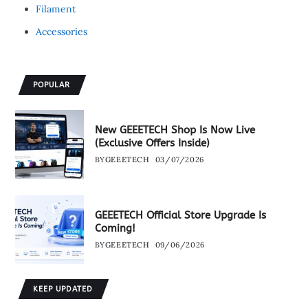
Filament
Accessories
POPULAR
New GEEETECH Shop Is Now Live
(Exclusive Offers Inside)
BY
GEEETECH
03/07/2026
GEEETECH Official Store Upgrade Is
Coming!
BY
GEEETECH
09/06/2026
KEEP UPDATED