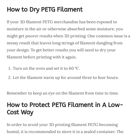
How to Dry PETG Filament
If your 3D filament PETG merchandise has been exposed to
moisture in the air or otherwise absorbed some moisture, you
might get poorer results when 3D printing. One common issue is a
messy result that leaves long strings of filament dangling from
your design. To get better results you will need to dry your
filament before printing with it again.
Turn on the oven and set it to 60 °C.
Let the filament warm up for around three to four hours.
Remember to keep an eye on the filament from time to time.
How to Protect PETG Filament in A Low-
Cost Way
In order to avoid your 3D printing filament PETG becoming
humid, it is recommended to store it in a sealed container. The