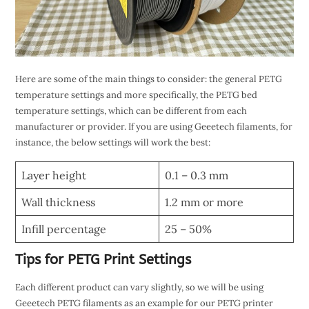
Here are some of the main things to consider: the general PETG
temperature settings and more specifically, the PETG bed
temperature settings, which can be different from each
manufacturer or provider. If you are using Geeetech filaments, for
instance, the below settings will work the best:
Layer height
0.1 – 0.3 mm
Wall thickness
1.2 mm or more
Infill percentage
25 – 50%
Tips for PETG Print Settings
Each different product can vary slightly, so we will be using
Geeetech PETG filaments as an example for our PETG printer