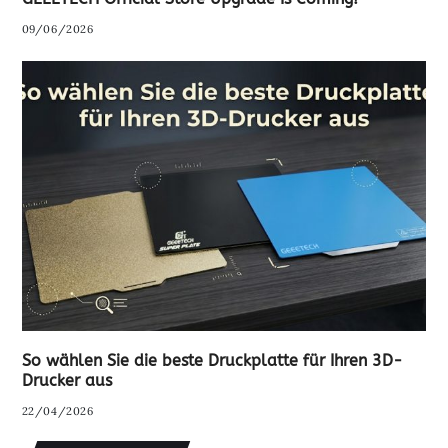
09/06/2026
So wählen Sie die beste Druckplatte für Ihren 3D-
Drucker aus
22/04/2026