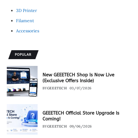
3D Printer
Filament
Accessories
POPULAR
New GEEETECH Shop Is Now Live
(Exclusive Offers Inside)
BY
GEEETECH
03/07/2026
GEEETECH Official Store Upgrade Is
Coming!
BY
GEEETECH
09/06/2026