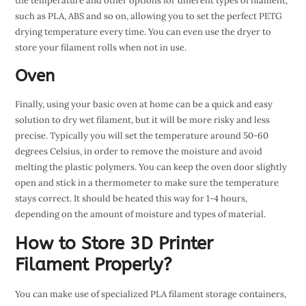
the temperature and other options for different types of filament,
such as PLA, ABS and so on, allowing you to set the perfect PETG
drying temperature every time. You can even use the dryer to
store your filament rolls when not in use.
Oven
Finally, using your basic oven at home can be a quick and easy
solution to dry wet filament, but it will be more risky and less
precise. Typically you will set the temperature around 50-60
degrees Celsius, in order to remove the moisture and avoid
melting the plastic polymers. You can keep the oven door slightly
open and stick in a thermometer to make sure the temperature
stays correct. It should be heated this way for 1-4 hours,
depending on the amount of moisture and types of material.
How to Store 3D Printer
Filament Properly?
You can make use of specialized PLA filament storage containers,