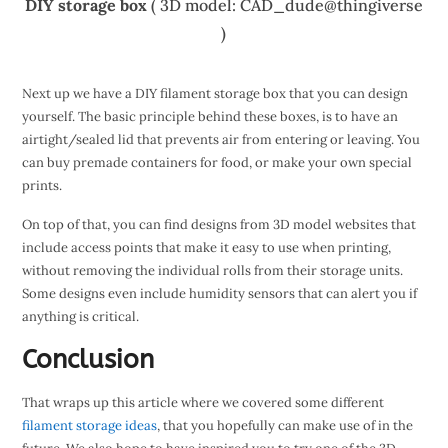
DIY storage box
( 3D model: CAD_dude@thingiverse
)
Next up we have a DIY filament storage box that you can design
yourself. The basic principle behind these boxes, is to have an
airtight/sealed lid that prevents air from entering or leaving. You
can buy premade containers for food, or make your own special
prints.
On top of that, you can find designs from 3D model websites that
include access points that make it easy to use when printing,
without removing the individual rolls from their storage units.
Some designs even include humidity sensors that can alert you if
anything is critical.
Conclusion
That wraps up this article where we covered some different
filament storage ideas
, that you hopefully can make use of in the