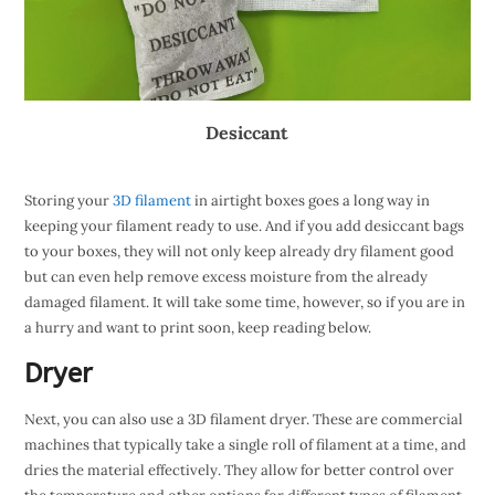
Desiccant
Storing your
3D filament
in airtight boxes goes a long way in
keeping your filament ready to use. And if you add desiccant bags
to your boxes, they will not only keep already dry filament good
but can even help remove excess moisture from the already
damaged filament. It will take some time, however, so if you are in
a hurry and want to print soon, keep reading below.
Dryer
Next, you can also use a 3D filament dryer. These are commercial
machines that typically take a single roll of filament at a time, and
dries the material effectively. They allow for better control over