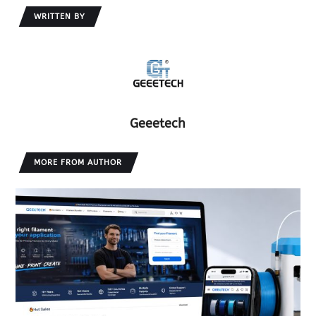
WRITTEN BY
Geeetech
MORE FROM AUTHOR