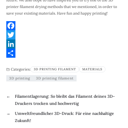
future. We also hope to have inspired you to try one of the 3D
printer filament drying methods that we mentioned, in order to
save your existing materials. Have fun and happy printing!
F
a
T
c
w
L
e
i
i
S
Categories:
3D PRINTING FILAMENT
MATERIALS
b
t
n
h
3D printing
3D printing filament
o
t
k
a
o
e
e
r
←
Filamentlagerung: So bleibt das Filament deines 3D-
k
r
d
e
Druckers trocken und hochwertig
I
→
Umweltfreundlicher 3D-Druck: Für eine nachhaltige
n
Zukunft!