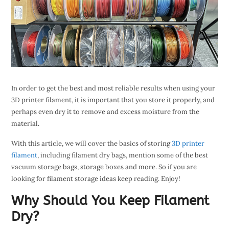
In order to get the best and most reliable results when using your
3D printer filament, it is important that you store it properly, and
perhaps even dry it to remove and excess moisture from the
material.
With this article, we will cover the basics of storing
3D printer
filament
, including filament dry bags, mention some of the best
vacuum storage bags, storage boxes and more. So if you are
looking for filament storage ideas keep reading. Enjoy!
Why Should You Keep Filament
Dry?