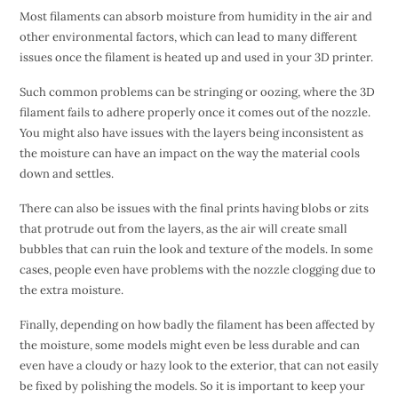
Most filaments can absorb moisture from humidity in the air and
other environmental factors, which can lead to many different
issues once the filament is heated up and used in your 3D printer.
Such common problems can be stringing or oozing, where the 3D
filament fails to adhere properly once it comes out of the nozzle.
You might also have issues with the layers being inconsistent as
the moisture can have an impact on the way the material cools
down and settles.
There can also be issues with the final prints having blobs or zits
that protrude out from the layers, as the air will create small
bubbles that can ruin the look and texture of the models. In some
cases, people even have problems with the nozzle clogging due to
the extra moisture.
Finally, depending on how badly the filament has been affected by
the moisture, some models might even be less durable and can
even have a cloudy or hazy look to the exterior, that can not easily
be fixed by polishing the models. So it is important to keep your