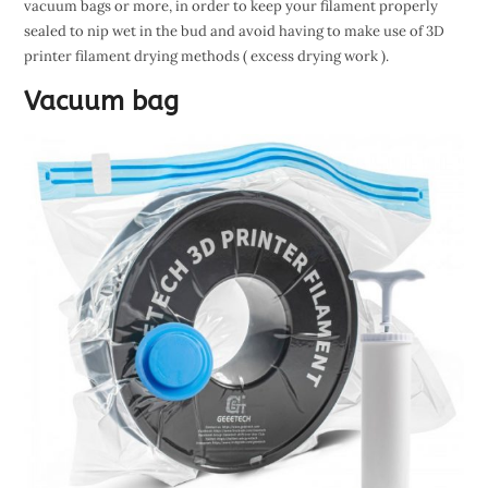
vacuum bags or more, in order to keep your filament properly
sealed to nip wet in the bud and avoid having to make use of 3D
printer filament drying methods ( excess drying work ).
Vacuum bag