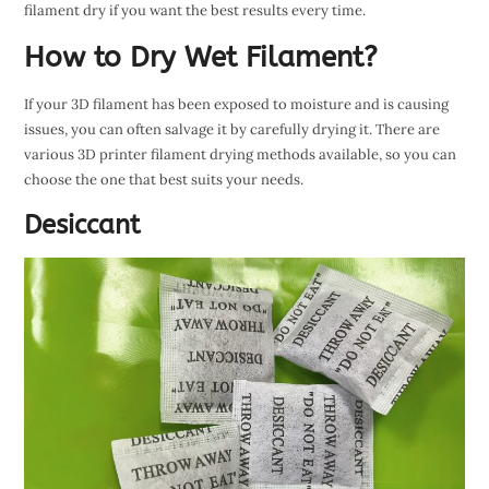
filament dry if you want the best results every time.
How to Dry Wet Filament?
If your 3D filament has been exposed to moisture and is causing
issues, you can often salvage it by carefully drying it. There are
various 3D printer filament drying methods available, so you can
choose the one that best suits your needs.
Desiccant