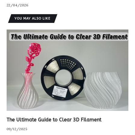
22/04/2026
YOU MAY ALSO LIKE
The Ultimate Guide to Clear 3D Filament
09/12/2025