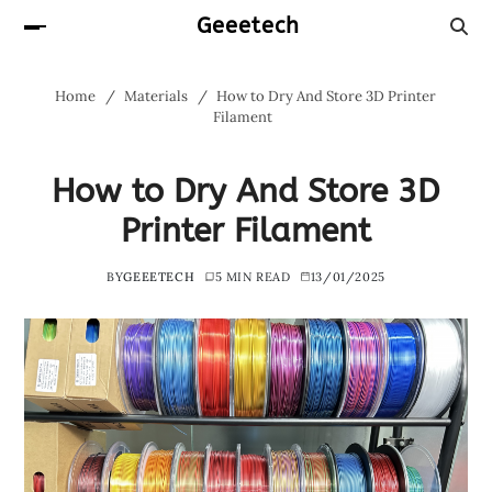
Geeetech
Home
Materials
How to Dry And Store 3D Printer
Filament
How to Dry And Store 3D
Printer Filament
BY
GEEETECH
5 MIN READ
13/01/2025