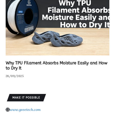
Why TPU Filament Absorbs Moisture Easily and How
to Dry It
28/09/2025
MAKE IT POSSIBLE
www.geeetech.com