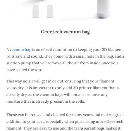
Geeetech vacuum bag
A
vacuum bag
is an effective solution to keeping your 3D filament
rolls safe and sound. They come with a small hole in the bag, and a
suction pump that will remove all the air from inside once you
have sealed the top.
This way no air will get in or out, ensuring that your filament
keeps dry. It is important to only add 3D printer filament that is
already dry, as the vacuum bags will not also remove any
moisture that is already present in the rolls.
These can be reused and cleaned for many years and make a great
addition to your cart, especially when purchasing more Geeetech
filament. They are easy to use and the transparent bags makes it