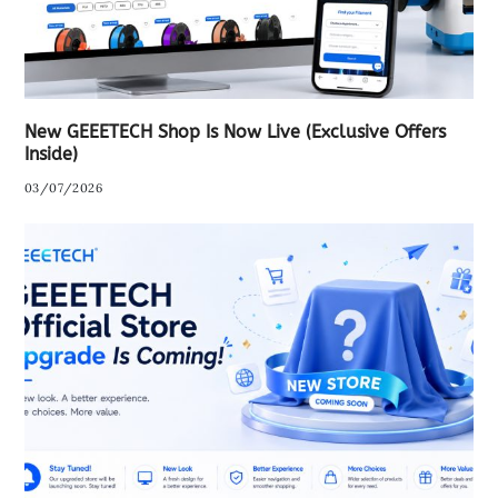
New GEEETECH Shop Is Now Live (Exclusive Offers
Inside)
03/07/2026