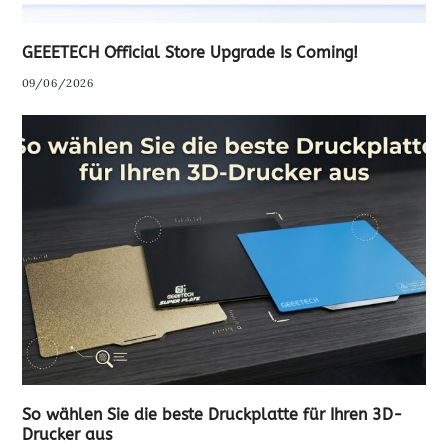
GEEETECH Official Store Upgrade Is Coming!
09/06/2026
So wählen Sie die beste Druckplatte für Ihren 3D-
Drucker aus