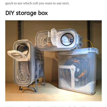
quick to see which roll you want to use next.
DIY storage box