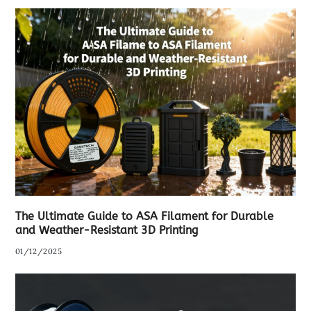
The Ultimate Guide to ASA Filament for Durable
and Weather-Resistant 3D Printing
01/12/2025