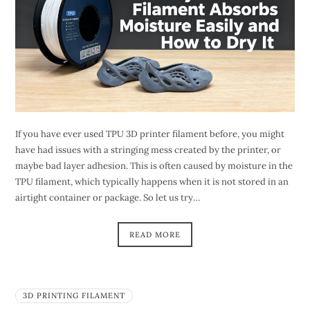
If you have ever used TPU 3D printer filament before, you might
have had issues with a stringing mess created by the printer, or
maybe bad layer adhesion. This is often caused by moisture in the
TPU filament, which typically happens when it is not stored in an
airtight container or package. So let us try…
READ MORE
3D PRINTING FILAMENT