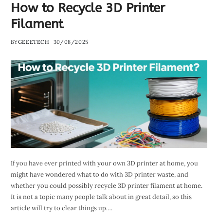
How to Recycle 3D Printer
Filament
BY
GEEETECH
30/08/2025
If you have ever printed with your own 3D printer at home, you
might have wondered what to do with 3D printer waste, and
whether you could possibly recycle 3D printer filament at home.
It is not a topic many people talk about in great detail, so this
article will try to clear things up.…