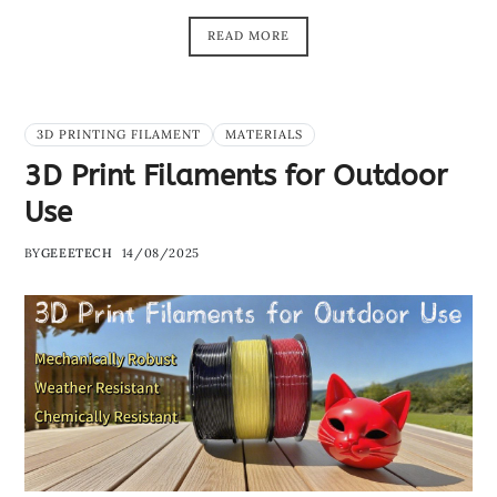
READ MORE
3D PRINTING FILAMENT
MATERIALS
3D Print Filaments for Outdoor
Use
BY
GEEETECH
14/08/2025