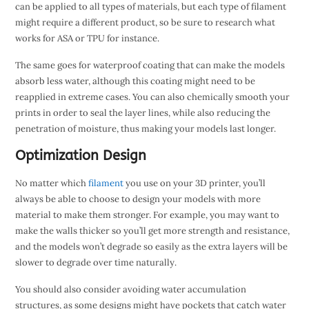
can be applied to all types of materials, but each type of filament
might require a different product, so be sure to research what
works for ASA or TPU for instance.
The same goes for waterproof coating that can make the models
absorb less water, although this coating might need to be
reapplied in extreme cases. You can also chemically smooth your
prints in order to seal the layer lines, while also reducing the
penetration of moisture, thus making your models last longer.
Optimization Design
No matter which
filament
you use on your 3D printer, you’ll
always be able to choose to design your models with more
material to make them stronger. For example, you may want to
make the walls thicker so you’ll get more strength and resistance,
and the models won’t degrade so easily as the extra layers will be
slower to degrade over time naturally.
You should also consider avoiding water accumulation
structures, as some designs might have pockets that catch water