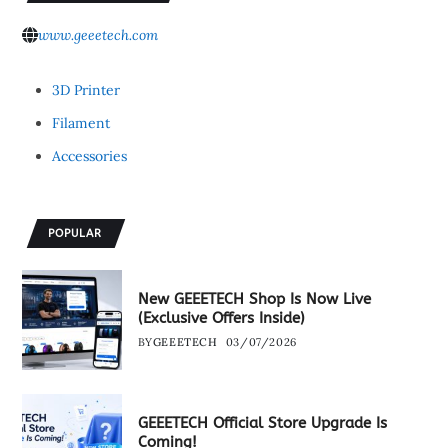
www.geeetech.com
3D Printer
Filament
Accessories
POPULAR
New GEEETECH Shop Is Now Live
(Exclusive Offers Inside)
BY
GEEETECH
03/07/2026
GEEETECH Official Store Upgrade Is
Coming!