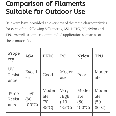
Comparison of Filaments
Suitable for Outdoor Use
Below we have provided an overview of the main characteristics
for each of the following 5 filaments, ASA, PETG, PC, Nylon and
TPU. As well as some recommended application scenarios of
these materials.
Prope
ASA
PETG
PC
Nylon
TPU
rty
UV
Excell
Moder
Moder
Resist
Good
Poor
ent
ate
ate
ance
Moder
Very
Moder
Moder
Temp
High
ate
High
ate
ate
Resist
(80-
(70-
(110-
(80-
(50-
ance
100°C)
85°C)
135°C)
100°C)
80°C)