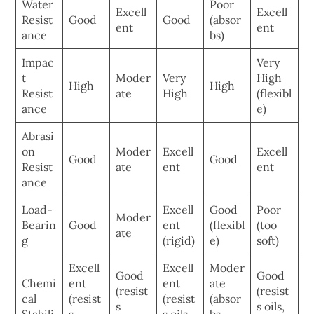
Water
Poor
Excell
Excell
Resist
Good
Good
(absor
ent
ent
ance
bs)
Impac
Very
t
Moder
Very
High
High
High
Resist
ate
High
(flexibl
ance
e)
Abrasi
on
Moder
Excell
Excell
Good
Good
Resist
ate
ent
ent
ance
Load-
Excell
Good
Poor
Moder
Bearin
Good
ent
(flexibl
(too
ate
g
(rigid)
e)
soft)
Excell
Excell
Moder
Good
Good
Chemi
ent
ent
ate
(resist
(resist
cal
(resist
(resist
(absor
s
s oils,
Stabili
s
s oils,
bs