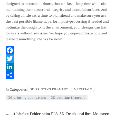
designed to be used outdoors, that can last a long time while also
maintaining their structural integrity and beautiful surfaces. And
by taking a little extra time to plan ahead and make sure you use
the best possible filament, perform post-processing if needed and
optimize the design to fit the environment, your designs can last
for years without any issue. We hope you enjoyed this article and
learned something. Thanks for now!
F
a
T
c
w
L
e
i
i
S
Categories:
3D PRINTING FILAMENT
MATERIALS
b
t
n
h
3d printing application
3D printing filament
o
t
k
a
o
e
e
r
←
4 häufige Fehler beim PLA-3D-Druck und ihre Lösungen