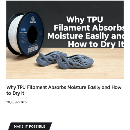
Why TPU Filament Absorbs Moisture Easily and How
to Dry It
28/09/2025
MAKE IT POSSIBLE