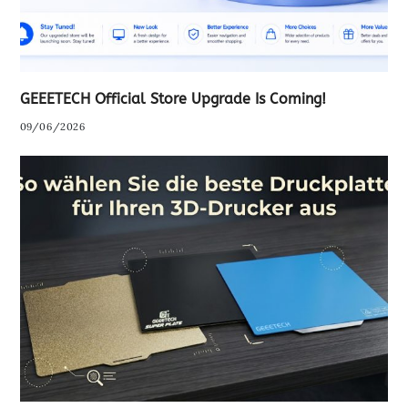
GEEETECH Official Store Upgrade Is Coming!
09/06/2026