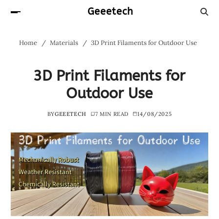
Geeetech
Home
Materials
3D Print Filaments for Outdoor Use
3D Print Filaments for
Outdoor Use
BY
GEEETECH
7 MIN READ
14/08/2025