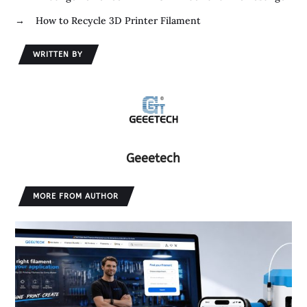
k
r
d
e
→
How to Recycle 3D Printer Filament
I
n
WRITTEN BY
Geeetech
MORE FROM AUTHOR