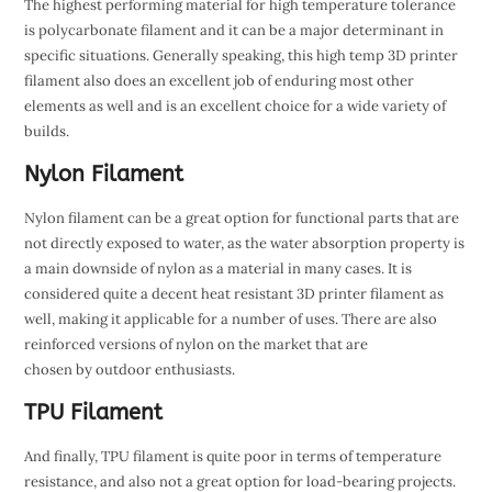
The highest performing material for high temperature tolerance
is polycarbonate filament and it can be a major determinant in
specific situations. Generally speaking, this high temp 3D printer
filament also does an excellent job of enduring most other
elements as well and is an excellent choice for a wide variety of
builds.
Nylon Filament
Nylon filament can be a great option for functional parts that are
not directly exposed to water, as the water absorption property is
a main downside of nylon as a material in many cases. It is
considered quite a decent heat resistant 3D printer filament as
well, making it applicable for a number of uses. There are also
reinforced versions of nylon on the market that are
chosen by outdoor enthusiasts.
TPU Filament
And finally, TPU filament is quite poor in terms of temperature
resistance, and also not a great option for load-bearing projects.