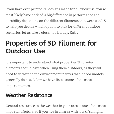
If you have ever printed 3D designs made for outdoor use, you will
most likely have noticed a big difference in performance and
durability depending on the different filaments that were used. So
to help you decide which option to pick for different outdoor
scenarios, let us take a closer look today. Enjoy!
Properties of 3D Filament for
Outdoor Use
It is important to understand what properties 3D printer
filaments should have when using them outdoors, as they will
need to withstand the environment in ways that indoor models
generally do not. Below we have listed some of the most
important ones.
Weather Resistance
General resistance to the weather in your area is one of the most
important factors, so if you live in an area with lots of sunlight,