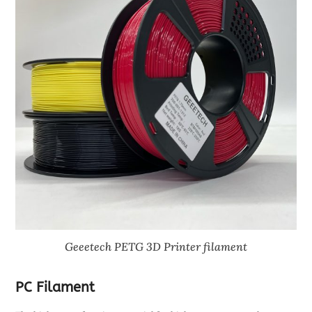
Geeetech PETG 3D Printer filament
PC Filament