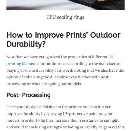
TPU sealing rings
How to Improve Prints’ Outdoor
Durability?
Now that we have categorized the properties of different
3D
printing filaments
for outdoor use according to the main factors
playing a role in durability, it is worth noting that we also have the
option of enhancing the durability even further with post-
processing or when designing our models.
Post-Processing
Once your design is finished in the printer, you can further
improve durability by spraying UV protective paint on your
models in order to further increase their resistance to sunlight,
and avoid them losing strength or fading as rapidly. In general this