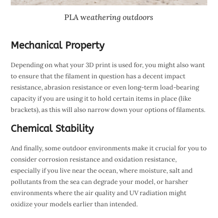
PLA w
eathering outdoors
Mechanical Property
Depending on what your 3D print is used for, you might also want
to ensure that the filament in question has a decent impact
resistance, abrasion resistance or even long-term load-bearing
capacity if you are using it to hold certain items in place (like
brackets), as this will also narrow down your options of filaments.
Chemical Stability
And finally, some outdoor environments make it crucial for you to
consider corrosion resistance and oxidation resistance,
especially if you live near the ocean, where moisture, salt and
pollutants from the sea can degrade your model, or harsher
environments where the air quality and UV radiation might
oxidize your models earlier than intended.