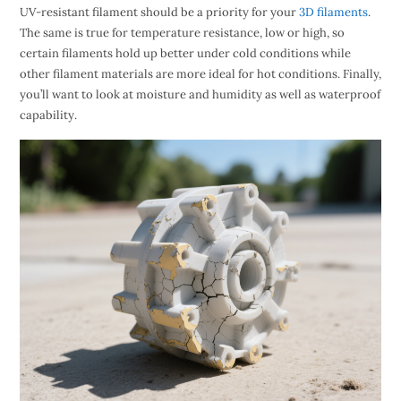
UV-resistant filament should be a priority for your
3D filaments
.
The same is true for temperature resistance, low or high, so
certain filaments hold up better under cold conditions while
other filament materials are more ideal for hot conditions. Finally,
you’ll want to look at moisture and humidity as well as waterproof
capability.