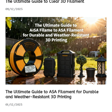
The Ultimate Guide to Clear 3D Filament
09/12/2025
The Ultimate Guide to ASA Filament for Durable
and Weather-Resistant 3D Printing
01/12/2025