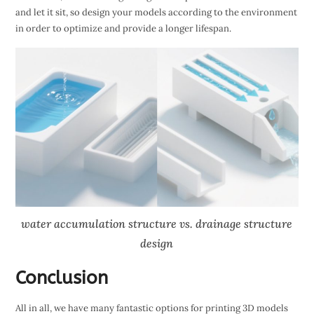
and let it sit, so design your models according to the environment
in order to optimize and provide a longer lifespan.
water accumulation structure vs. drainage structure
design
Conclusion
All in all, we have many fantastic options for printing 3D models