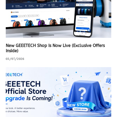
New GEEETECH Shop Is Now Live (Exclusive Offers
Inside)
03/07/2026