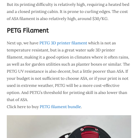
But its printing difficulty is relatively high, requiring a heated bed
and a closed printing cabin. It is prone to curling edges. The cost
of ASA filament is also relatively high, around $30/KG.
PETG Filament
Next up, we have
PETG 3D printer filament
which is not as
temperature resistant, but is a great water safe 3D printer
filament, making it a good option in climates where it often rains,
as well as for garden utilities such as planter boxes or similar. The
PETG UV resistance is also decent, but a little poorer than ASA. If
your budget is not sufficient to choose ASA, or if your print is not
used in extreme weather, PETG will be a more cost-effective
option. And PETG’s threshold for printing skill is also lower than
that of ASA.
Click here to buy
PETG filament bundle
.