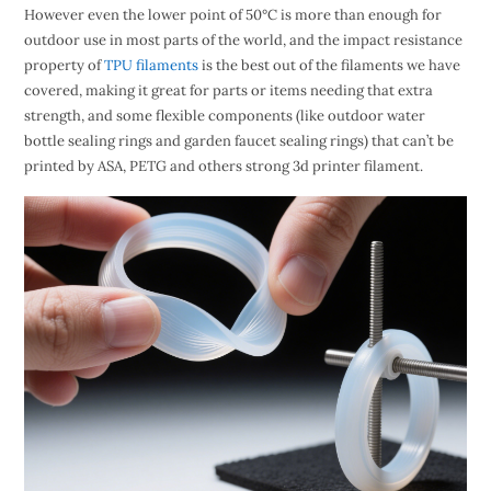
However even the lower point of 50°C is more than enough for
outdoor use in most parts of the world, and the impact resistance
property of
TPU filaments
is the best out of the filaments we have
covered, making it great for parts or items needing that extra
strength, and some flexible components (like outdoor water
bottle sealing rings and garden faucet sealing rings) that can’t be
printed by ASA, PETG and others strong 3d printer filament.