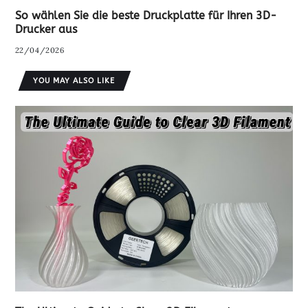
So wählen Sie die beste Druckplatte für Ihren 3D-
Drucker aus
22/04/2026
YOU MAY ALSO LIKE