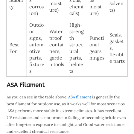
moist
solven
ty
corros
chemi
moist
ure)
ts)
ion)
cals)
ure)
Outdo
High-
or
Water
streng
Seals,
signs,
proof
th
Functi
gasket
Best
autom
contai
struct
onal
s,
For
otive
ners,
ural
gears,
flexibl
parts,
garde
parts,
hinges
e parts
fixture
n tools
helme
s
ts
ASA Filament
As you can see in the table above,
ASA filament
is generally the
best filament for outdoor use, as it works well for most scenarios.
ASA performs more stably in extreme climates. It has excellent
UV resistance and is not prone to fading or becoming brittle even
after long-term exposure to sunlight, and Good water resistance
and excellent chemical resistance.