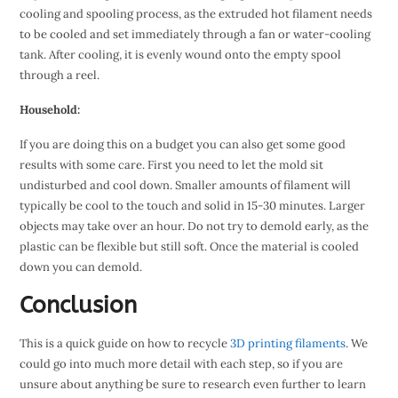
cooling and spooling process, as the extruded hot filament needs
to be cooled and set immediately through a fan or water-cooling
tank. After cooling, it is evenly wound onto the empty spool
through a reel.
Household:
If you are doing this on a budget you can also get some good
results with some care. First you need to let the mold sit
undisturbed and cool down. Smaller amounts of filament will
typically be cool to the touch and solid in 15-30 minutes. Larger
objects may take over an hour. Do not try to demold early, as the
plastic can be flexible but still soft. Once the material is cooled
down you can demold.
Conclusion
This is a quick guide on how to recycle
3D printing filaments
. We
could go into much more detail with each step, so if you are
unsure about anything be sure to research even further to learn