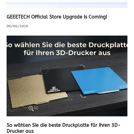
GEEETECH Official Store Upgrade Is Coming!
09/06/2026
So wählen Sie die beste Druckplatte für Ihren 3D-
Drucker aus