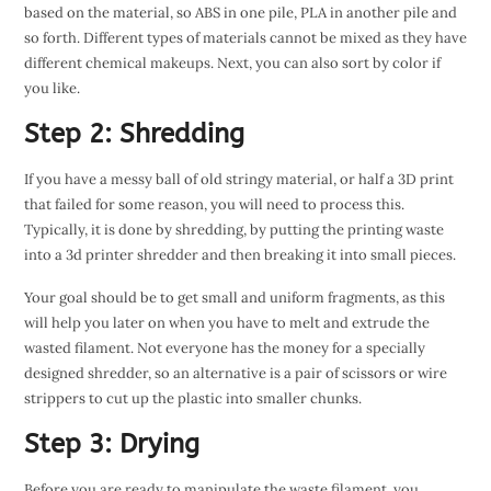
based on the material, so ABS in one pile, PLA in another pile and
so forth. Different types of materials cannot be mixed as they have
different chemical makeups. Next, you can also sort by color if
you like.
Step 2: Shredding
If you have a messy ball of old stringy material, or half a 3D print
that failed for some reason, you will need to process this.
Typically, it is done by shredding, by putting the printing waste
into a 3d printer shredder and then breaking it into small pieces.
Your goal should be to get small and uniform fragments, as this
will help you later on when you have to melt and extrude the
wasted filament. Not everyone has the money for a specially
designed shredder, so an alternative is a pair of scissors or wire
strippers to cut up the plastic into smaller chunks.
Step 3: Drying
Before you are ready to manipulate the waste filament, you