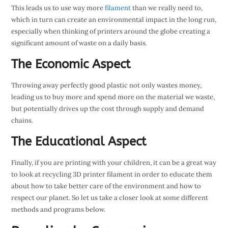
This leads us to use way more
filament
than we really need to,
which in turn can create an environmental impact in the long run,
especially when thinking of printers around the globe creating a
significant amount of waste on a daily basis.
The Economic Aspect
Throwing away perfectly good plastic not only wastes money,
leading us to buy more and spend more on the material we waste,
but potentially drives up the cost through supply and demand
chains.
The Educational Aspect
Finally, if you are printing with your children, it can be a great way
to look at recycling 3D printer filament in order to educate them
about how to take better care of the environment and how to
respect our planet. So let us take a closer look at some different
methods and programs below.