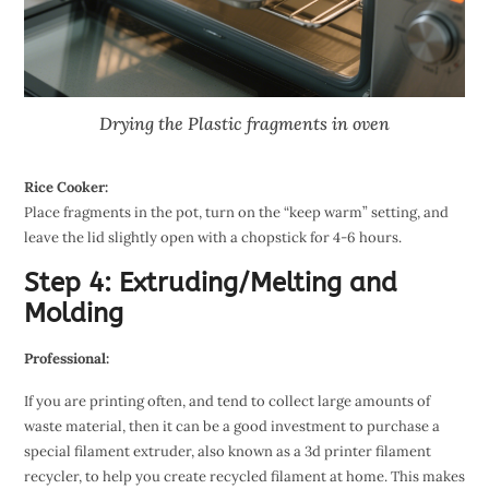
Drying the Plastic fragments in oven
Rice Cooker:
Place fragments in the pot, turn on the “keep warm” setting, and
leave the lid slightly open with a chopstick for 4-6 hours.
Step 4: Extruding/Melting and
Molding
Professional:
If you are printing often, and tend to collect large amounts of
waste material, then it can be a good investment to purchase a
special filament extruder, also known as a 3d printer filament
recycler, to help you create recycled filament at home. This makes