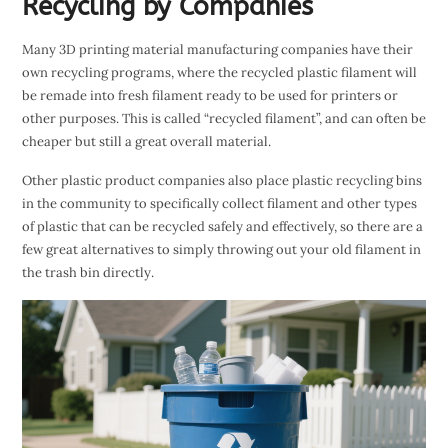
Recycling by Companies
Many 3D printing material manufacturing companies have their
own recycling programs, where the recycled plastic filament will
be remade into fresh filament ready to be used for printers or
other purposes. This is called “recycled filament”, and can often be
cheaper but still a great overall material.
Other plastic product companies also place plastic recycling bins
in the community to specifically collect filament and other types
of plastic that can be recycled safely and effectively, so there are a
few great alternatives to simply throwing out your old filament in
the trash bin directly.