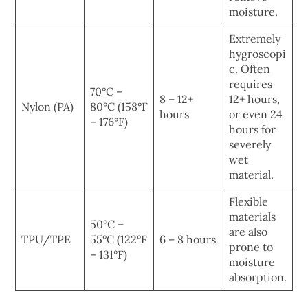
moisture.
Extremely
hygroscopi
c. Often
requires
70°C –
8 – 12+
12+ hours,
Nylon (PA)
80°C (158°F
hours
or even 24
– 176°F)
hours for
severely
wet
material.
Flexible
materials
50°C –
are also
TPU/TPE
55°C (122°F
6 – 8 hours
prone to
– 131°F)
moisture
absorption.