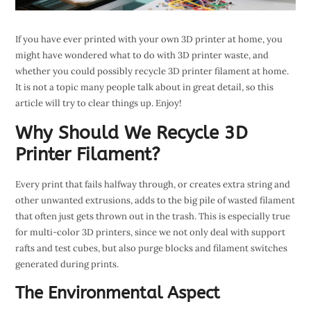
If you have ever printed with your own 3D printer at home, you
might have wondered what to do with 3D printer waste, and
whether you could possibly recycle 3D printer filament at home.
It is not a topic many people talk about in great detail, so this
article will try to clear things up. Enjoy!
Why Should We Recycle 3D
Printer Filament?
Every print that fails halfway through, or creates extra string and
other unwanted extrusions, adds to the big pile of wasted filament
that often just gets thrown out in the trash. This is especially true
for multi-color 3D printers, since we not only deal with support
rafts and test cubes, but also purge blocks and filament switches
generated during prints.
The Environmental Aspect