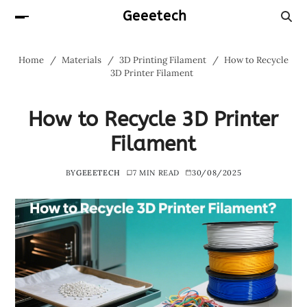
Geeetech
Home
Materials
3D Printing Filament
How to Recycle
3D Printer Filament
How to Recycle 3D Printer
Filament
BY
GEEETECH
7 MIN READ
30/08/2025