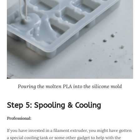
Pouring the molten PLA into the silicone mold
Step 5: Spooling & Cooling
Professional:
If you have invested in a filament extruder, you might have gotten
a special cooling tank or some other gadget to help with the