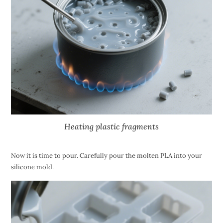
Heating plastic fragments
Now it is time to pour. Carefully pour the molten PLA into your
silicone mold.