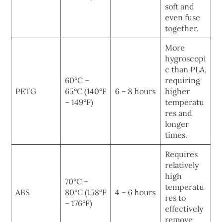
soft and
even fuse
together.
More
hygroscopi
c than PLA,
60°C –
requiring
PETG
65°C (140°F
6 – 8 hours
higher
– 149°F)
temperatu
res and
longer
times.
Requires
relatively
high
70°C –
temperatu
ABS
80°C (158°F
4 – 6 hours
res to
– 176°F)
effectively
remove