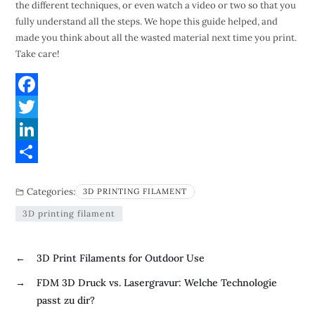
the different techniques, or even watch a video or two so that you
fully understand all the steps. We hope this guide helped, and
made you think about all the wasted material next time you print.
Take care!
F
a
T
c
w
L
e
i
i
S
Categories:
3D PRINTING FILAMENT
b
t
n
h
3D printing filament
o
t
k
a
o
e
e
r
←
3D Print Filaments for Outdoor Use
k
r
d
e
→
FDM 3D Druck vs. Lasergravur: Welche Technologie
I
passt zu dir?
n