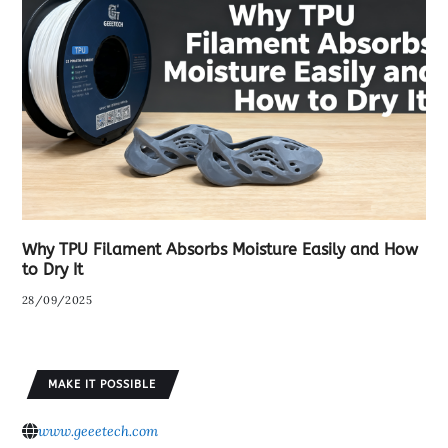
Why TPU Filament Absorbs Moisture Easily and How
to Dry It
28/09/2025
MAKE IT POSSIBLE
www.geeetech.com