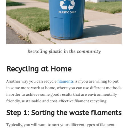
Recycling plastic in the community
Recycling at Home
Another way you can recycle
filaments
is if you are willing to put
in some more work at home, where you can use different methods
in order to achieve some good results that are environmentally
friendly, sustainable and cost-effective filament recycling.
Step 1: Sorting the waste filaments
Typically, you will want to sort your different types of filament