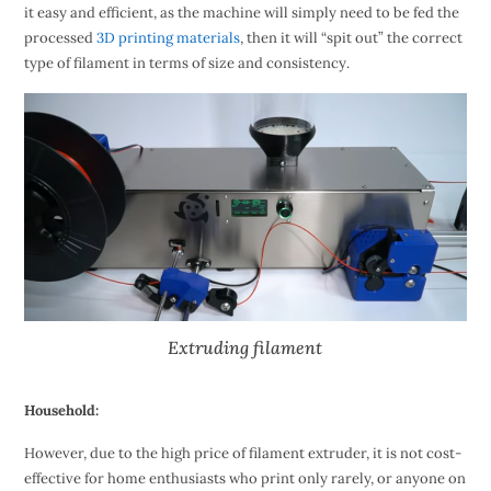
it easy and efficient, as the machine will simply need to be fed the
processed
3D printing materials
, then it will “spit out” the correct
type of filament in terms of size and consistency.
Extruding filament
Household:
However, due to the high price of filament extruder, it is not cost-
effective for home enthusiasts who print only rarely, or anyone on