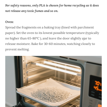
For safety reasons, only PLA is chosen for home recycling as it does
not release any toxic fumes and so on.
Oven:
Spread the fragments on a baking tray (lined with parchment
paper). Set the oven to its lowest possible temperature (typically
no higher than 65-80°C ), and leave the door slightly ajar to
release moisture. Bake for 30-60 minutes, watching closely to
prevent melting.