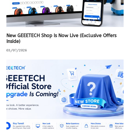
New GEEETECH Shop Is Now Live (Exclusive Offers
Inside)
03/07/2026