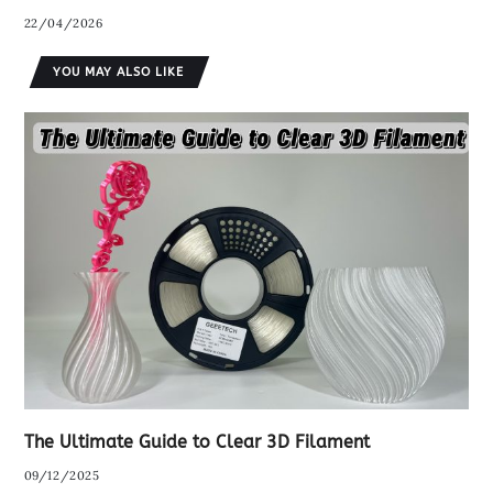
22/04/2026
YOU MAY ALSO LIKE
The Ultimate Guide to Clear 3D Filament
09/12/2025