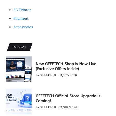
3D Printer
Filament
Accessories
POPULAR
New GEEETECH Shop Is Now Live
(Exclusive Offers Inside)
BY
GEEETECH
03/07/2026
GEEETECH Official Store Upgrade Is
Coming!
BY
GEEETECH
09/06/2026