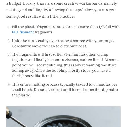
a budget. Luckily, there are some creative workarounds, namely
melting and molding. By following the steps below, you can get
some good results with a little practice.
Fill the plastic fragments into a can, no more than 1/3 full with
PLA filament
fragments.
Hold the can steadily over the heat source with your tongs.
Constantly move the can to distribute heat.
The fragments will first soften (1-2 minutes), then clump
together, and finally become a viscous, molten liquid. At some
point you will see it bubbling, this is any remaining moisture
boiling away. Once the bubbling mostly stops, you have a
thick, honey-like liquid.
This entire melting process typically takes 3 to 6 minutes per
small batch. Do not overheat until it smokes, as this degrades
the plastic.