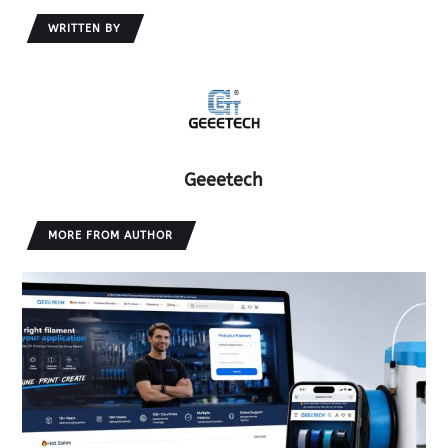
WRITTEN BY
Geeetech
MORE FROM AUTHOR