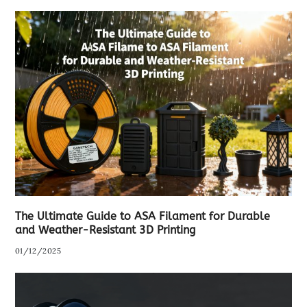
The Ultimate Guide to ASA Filament for Durable
and Weather-Resistant 3D Printing
01/12/2025