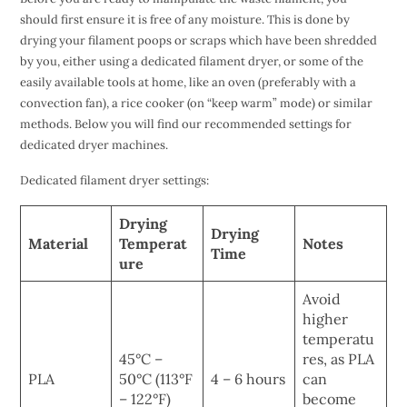
should first ensure it is free of any moisture. This is done by
drying your filament poops or scraps which have been shredded
by you, either using a dedicated filament dryer, or some of the
easily available tools at home, like an oven (preferably with a
convection fan), a rice cooker (on “keep warm” mode) or similar
methods. Below you will find our recommended settings for
dedicated dryer machines.
Dedicated filament dryer settings:
Drying
Drying
Material
Temperat
Notes
Time
ure
Avoid
higher
temperatu
45°C –
res, as PLA
PLA
50°C (113°F
4 – 6 hours
can
– 122°F)
become