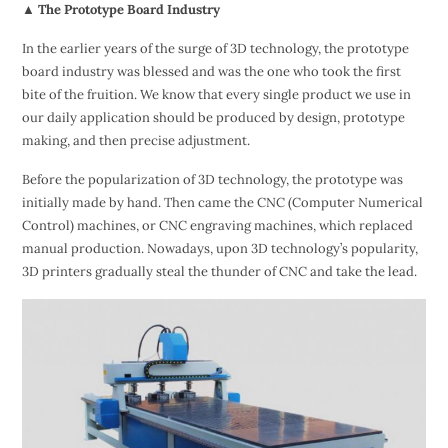
▲ The Prototype Board Industry
In the earlier years of the surge of 3D technology, the prototype
board industry was blessed and was the one who took the first
bite of the fruition. We know that every single product we use in
our daily application should be produced by design, prototype
making, and then precise adjustment.
Before the popularization of 3D technology, the prototype was
initially made by hand. Then came the CNC (Computer Numerical
Control) machines, or CNC engraving machines, which replaced
manual production. Nowadays, upon 3D technology’s popularity,
3D printers gradually steal the thunder of CNC and take the lead.