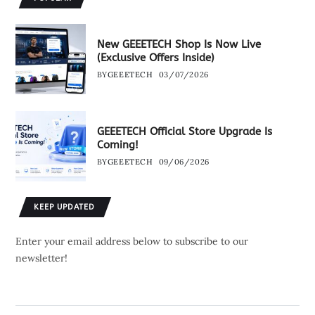
New GEEETECH Shop Is Now Live
(Exclusive Offers Inside)
BY
GEEETECH
03/07/2026
GEEETECH Official Store Upgrade Is
Coming!
BY
GEEETECH
09/06/2026
KEEP UPDATED
Enter your email address below to subscribe to our
newsletter!