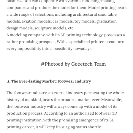
business. You can cooperate with various modeling-making
companies and produce the model for them. Model printing bears
a wide range of selections, including architectural sand table
models, aviation models, car models, toy models, graduation
design models, sculpture models, etc.
A modeling company, with its 3D printing technology, possesses a
rather promising prospect. With a specialized printer, it can turn
every impossibility into a possibility nowadays.
#Photoed by Geeetech Team
▲ The Ever-lasting Market: Footwear Industry
The footwear industry, an eternal industry permeating the whole
history of mankind, bears the broadest market ever. Meanwhile,
the footwear industry will always come up with a model of its
production process. According to an authorized footwear 3D
printing institution, with the promising emergence of its 3D
printing career, it will keep its surging status shortly.