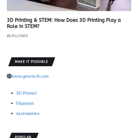
3D Printing & STEM: How Does 3D Printing Play a
Role in STEM?
19/03/2025
MAKE IT POSSIBLE
www.geeetech.com
3D Printer
Filament
Accessories
POPULAR