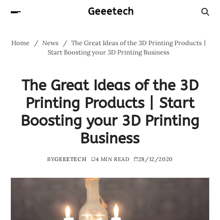
Geeetech
Home
News
The Great Ideas of the 3D Printing Products丨
Start Boosting your 3D Printing Business
The Great Ideas of the 3D
Printing Products丨Start
Boosting your 3D Printing
Business
BY
GEEETECH
4 MIN READ
28/12/2020