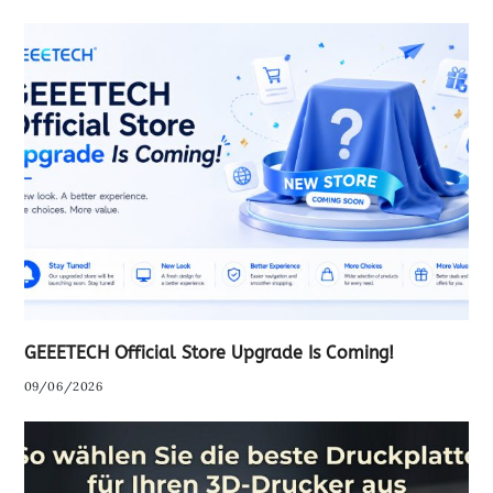
GEEETECH Official Store Upgrade Is Coming!
09/06/2026