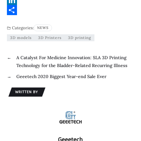
c
w
L
e
i
i
S
Categories:
NEWS
b
t
n
h
3D models
3D Printers
3D printing
o
t
k
a
o
e
e
r
←
A Catalyst For Medicine Innovation: SLA 3D Printing
k
r
d
e
Technology for the Bladder-Related Recurring Illness
I
→
Geeetech 2020 Biggest Year-end Sale Ever
n
WRITTEN BY
Geeetech