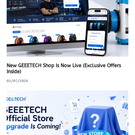
New GEEETECH Shop Is Now Live (Exclusive Offers
Inside)
03/07/2026