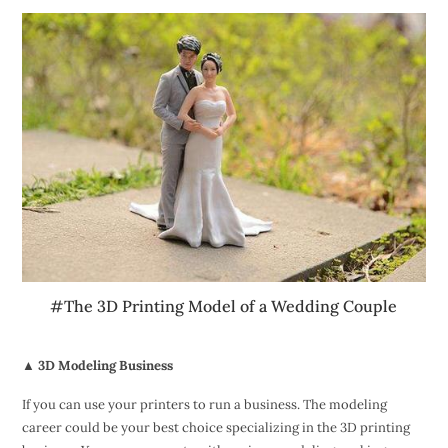
#The 3D Printing Model of a Wedding Couple
▲ 3D Modeling Business
If you can use your printers to run a business. The modeling
career could be your best choice specializing in the 3D printing