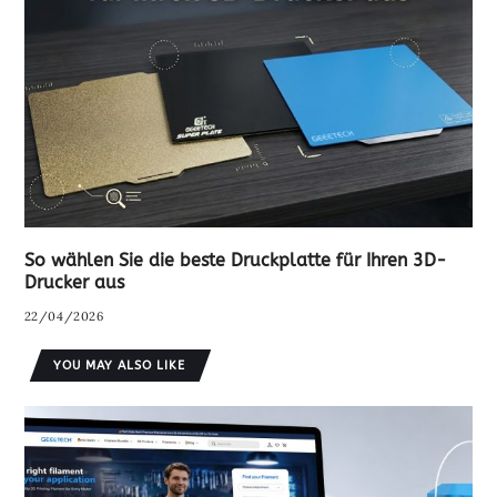
So wählen Sie die beste Druckplatte für Ihren 3D-
Drucker aus
22/04/2026
YOU MAY ALSO LIKE