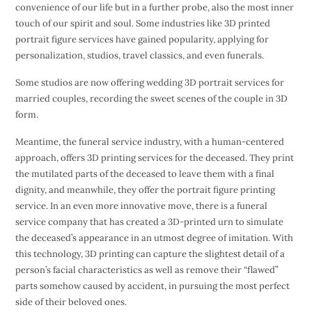
convenience of our life but in a further probe, also the most inner
touch of our spirit and soul. Some industries like 3D printed
portrait figure services have gained popularity, applying for
personalization, studios, travel classics, and even funerals.
Some studios are now offering wedding 3D portrait services for
married couples, recording the sweet scenes of the couple in 3D
form.
Meantime, the funeral service industry, with a human-centered
approach, offers 3D printing services for the deceased. They print
the mutilated parts of the deceased to leave them with a final
dignity, and meanwhile, they offer the portrait figure printing
service. In an even more innovative move, there is a funeral
service company that has created a 3D-printed urn to simulate
the deceased’s appearance in an utmost degree of imitation. With
this technology, 3D printing can capture the slightest detail of a
person’s facial characteristics as well as remove their “flawed”
parts somehow caused by accident, in pursuing the most perfect
side of their beloved ones.