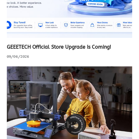
GEEETECH Official Store Upgrade Is Coming!
09/06/2026