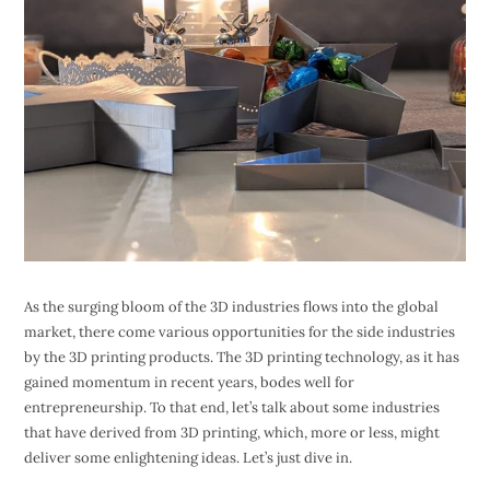
As the surging bloom of the 3D industries flows into the global
market, there come various opportunities for the side industries
by the 3D printing products. The 3D printing technology, as it has
gained momentum in recent years, bodes well for
entrepreneurship. To that end, let’s talk about some industries
that have derived from 3D printing, which, more or less, might
deliver some enlightening ideas. Let’s just dive in.