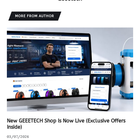
MORE FROM AUTHOR
New GEEETECH Shop Is Now Live (Exclusive Offers
Inside)
03/07/2026