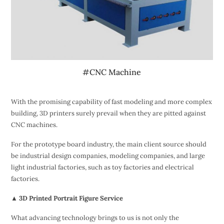
#CNC Machine
With the promising capability of fast modeling and more complex
building, 3D printers surely prevail when they are pitted against
CNC machines.
For the prototype board industry, the main client source should
be industrial design companies, modeling companies, and large
light industrial factories, such as toy factories and electrical
factories.
▲ 3D Printed Portrait Figure Service
What advancing technology brings to us is not only the