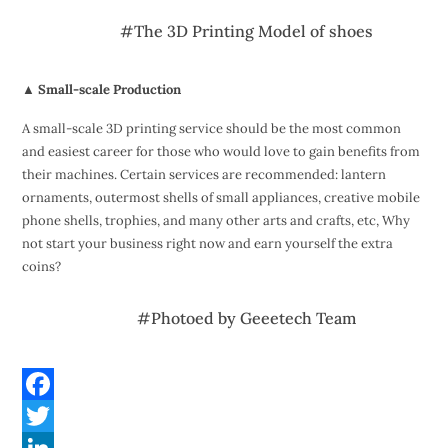
#The 3D Printing Model of shoes
▲ Small-scale Production
A small-scale 3D printing service should be the most common
and easiest career for those who would love to gain benefits from
their machines. Certain services are recommended: lantern
ornaments, outermost shells of small appliances, creative mobile
phone shells, trophies, and many other arts and crafts, etc, Why
not start your business right now and earn yourself the extra
coins?
#Photoed by Geeetech Team
F
a
T