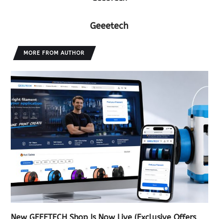
Geeetech
MORE FROM AUTHOR
New GEEETECH Shop Is Now Live (Exclusive Offers