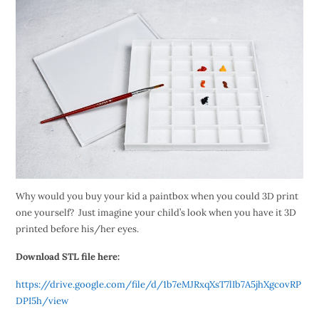
Why would you buy your kid a paintbox when you could 3D print
one yourself? Just imagine your child’s look when you have it 3D
printed before his/her eyes.
Download STL file here:
https://drive.google.com/file/d/1b7eMJRxqXsT7lIb7A5jhXgcovRP
DPI5h/view