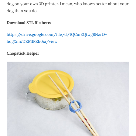
dog on your own 3D printer. I mean, who knows better about your
dog than you do.
Download STL file here:
https://drive.google.com/file/d/1QCmEQtwgBNzrD-
hogXnn7DZR1IRZb0ia/view
Chopstick Helper