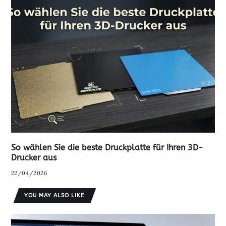
So wählen Sie die beste Druckplatte für Ihren 3D-
Drucker aus
22/04/2026
YOU MAY ALSO LIKE