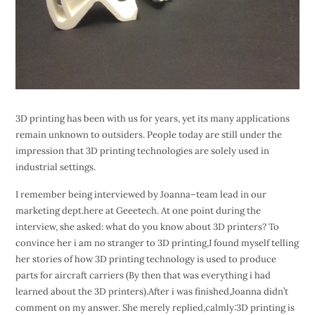
3D printing has been with us for years, yet its many applications
remain unknown to outsiders. People today are still under the
impression that 3D printing technologies are solely used in
industrial settings.
I remember being interviewed by Joanna–team lead in our
marketing dept.here at Geeetech. At one point during the
interview, she asked: what do you know about 3D printers? To
convince her i am no stranger to 3D printing,I found myself telling
her stories of how 3D printing technology is used to produce
parts for aircraft carriers (By then that was everything i had
learned about the 3D printers).After i was finished,Joanna didn’t
comment on my answer. She merely replied,calmly:3D printing is