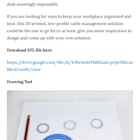
desk seemingly impossible.
If you are looking for ways to keep your workplace organized and
neat, this 3D printed, low-profile cable management solution
could be the one to go for,or at least, give you some inspiration to
design and come up with your own solution.
Download STL file here:
https://drive.google.com/file/d/1Ofw11nMThRJEamUpOpTKbcax
89cdUm5W/view
Drawing Tool