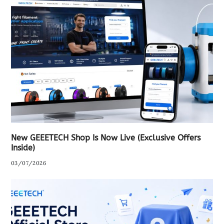
New GEEETECH Shop Is Now Live (Exclusive Offers
Inside)
03/07/2026