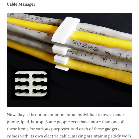
Cable Manager
Nowadays it is not uncommon for an individual to own a smart
phone, ipad, laptop. Some people even have more than one of
these items for various purposes. And each of these gadgets
comes with its own electric cable, making maintaining a tidy work