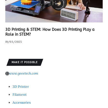
3D Printing & STEM: How Does 3D Printing Play a
Role in STEM?
19/03/2025
MAKE IT POSSIBLE
www.geeetech.com
3D Printer
Filament
Accessories