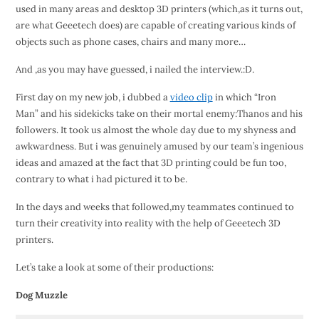
used in many areas and desktop 3D printers (which,as it turns out,
are what Geeetech does) are capable of creating various kinds of
objects such as phone cases, chairs and many more…
And ,as you may have guessed, i nailed the interview.:D.
First day on my new job, i dubbed a
video clip
in which “Iron
Man” and his sidekicks take on their mortal enemy:Thanos and his
followers. It took us almost the whole day due to my shyness and
awkwardness. But i was genuinely amused by our team’s ingenious
ideas and amazed at the fact that 3D printing could be fun too,
contrary to what i had pictured it to be.
In the days and weeks that followed,my teammates continued to
turn their creativity into reality with the help of Geeetech 3D
printers.
Let’s take a look at some of their productions:
Dog Muzzle