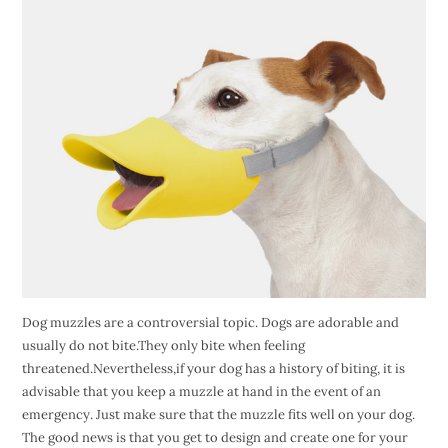
Dog muzzles are a controversial topic. Dogs are adorable and
usually do not bite.They only bite when feeling
threatened.Nevertheless,if your dog has a history of biting, it is
advisable that you keep a muzzle at hand in the event of an
emergency. Just make sure that the muzzle fits well on your dog.
The good news is that you get to design and create one for your