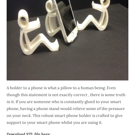
A holder to a phone is what a pillow to a human being. Even
though this statement is not exactly correct , there is some truth
in it. If you are someone who is constantly glued to your smart
phone, having a phone stand would relieve some of the pressure
on your neck. This robust smart phone holder is crafted to give
support to your smart phone whilst you are using it.
Download STL file here: