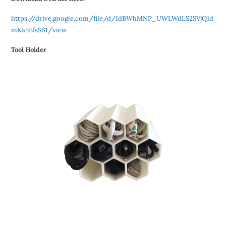
https://drive.google.com/file/d/1dBWhMNP_UWLWdLS2SVjQ1d
mKa5EfsS61/view
Tool Holder