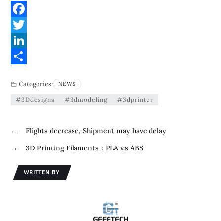
F
a
T
c
w
L
e
i
i
S
Categories:
NEWS
b
t
n
h
#3Ddesigns
#3dmodeling
#3dprinter
o
t
k
a
o
e
e
r
←
Flights decrease, Shipment may have delay
k
r
d
e
→
3D Printing Filaments：PLA v.s ABS
I
n
WRITTEN BY