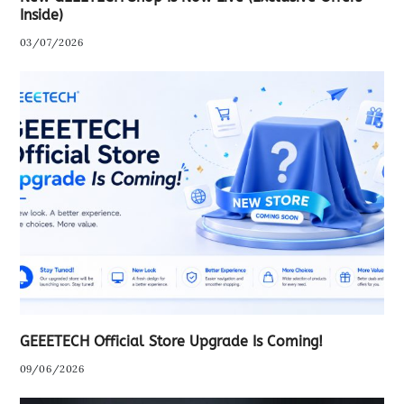
Inside)
03/07/2026
GEEETECH Official Store Upgrade Is Coming!
09/06/2026