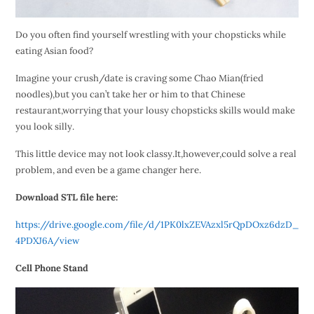
Do you often find yourself wrestling with your chopsticks while
eating Asian food?
Imagine your crush/date is craving some Chao Mian(fried
noodles),but you can’t take her or him to that Chinese
restaurant,worrying that your lousy chopsticks skills would make
you look silly.
This little device may not look classy.It,however,could solve a real
problem, and even be a game changer here.
Download STL file here:
https://drive.google.com/file/d/1PK0lxZEVAzxl5rQpDOxz6dzD_
4PDXJ6A/view
Cell Phone Stand