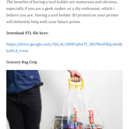
The benefits of having a tool holder are numerous and obvious,
especially if you are a geek ,maker, or a diy enthusiast, which i
believe you are. Having a tool holder 3D printed on your printer
will definitely help with your future prints.
Download STL file here:
https://drive.google.com/file/d/1JbIPrpXwT1_9fcPRw05Kjcy6eRj
bAPLE/view
Grocery Bag Grip