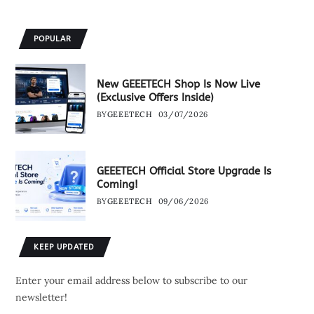
POPULAR
New GEEETECH Shop Is Now Live
(Exclusive Offers Inside)
BY
GEEETECH
03/07/2026
GEEETECH Official Store Upgrade Is
Coming!
BY
GEEETECH
09/06/2026
KEEP UPDATED
Enter your email address below to subscribe to our
newsletter!