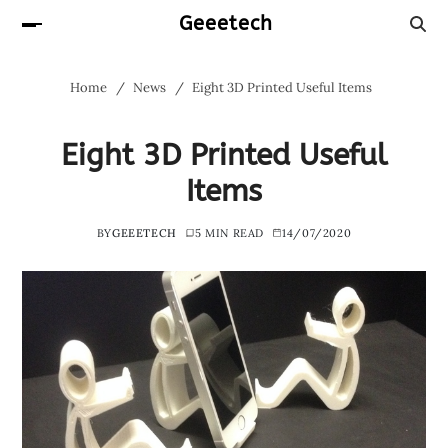
Geeetech
Home
News
Eight 3D Printed Useful Items
Eight 3D Printed Useful
Items
BY
GEEETECH
5 MIN READ
14/07/2020