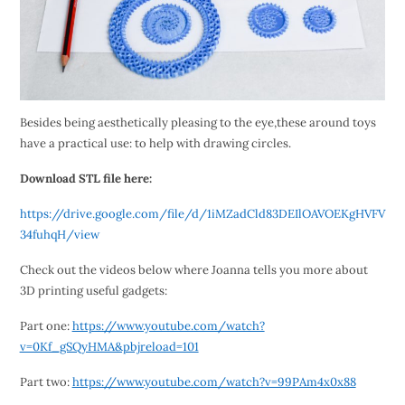
Besides being aesthetically pleasing to the eye,these around toys
have a practical use: to help with drawing circles.
Download STL file here:
https://drive.google.com/file/d/1iMZadCld83DEIlOAVOEKgHVFV
34fuhqH/view
Check out the videos below where Joanna tells you more about
3D printing useful gadgets:
Part one:
https://www.youtube.com/watch?
v=0Kf_gSQyHMA&pbjreload=101
Part two:
https://www.youtube.com/watch?v=99PAm4x0x88