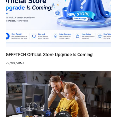
GEEETECH Official Store Upgrade Is Coming!
09/06/2026