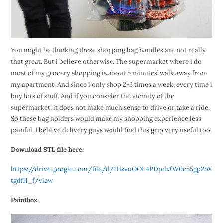
You might be thinking these shopping bag handles are not really
that great. But i believe otherwise. The supermarket where i do
most of my grocery shopping is about 5 minutes’ walk away from
my apartment. And since i only shop 2-3 times a week, every time i
buy lots of stuff. And if you consider the vicinity of the
supermarket, it does not make much sense to drive or take a ride.
So these bag holders would make my shopping experience less
painful. I believe delivery guys would find this grip very useful too.
Download STL file here:
https://drive.google.com/file/d/1HsvuOOL4PDpdxfW0c55gp2bX
tgdf11_f/view
Paintbox