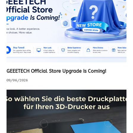
GEEETECH Official Store Upgrade Is Coming!
09/06/2026