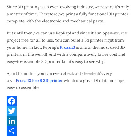
Since 3D printing is an ever-evolving industry, we’re sure it’s only
a matter of time. Therefore, we print a fully functional 3D printer
complete with the electronic and mechanical parts.
But until then, we can use RepRap! And since it’s an open-source
project free for all to use. You can build a 3d printer right from
your home. In fact, Reprap’s
Prusa i3
is one of the most used 3D
printers in the world! And with a comparatively lower cost and
easy-to-assemble 3D printer kit, it’s easy to see why.
Apart from this, you can even check out Geeetech’s very
own
Prusa I3 Pro B 3D printer
which is a great DIY kit and super
easy to assemble!
F
a
T
c
w
L