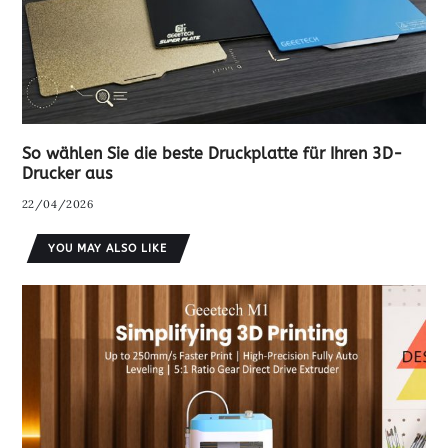
So wählen Sie die beste Druckplatte für Ihren 3D-
Drucker aus
22/04/2026
YOU MAY ALSO LIKE