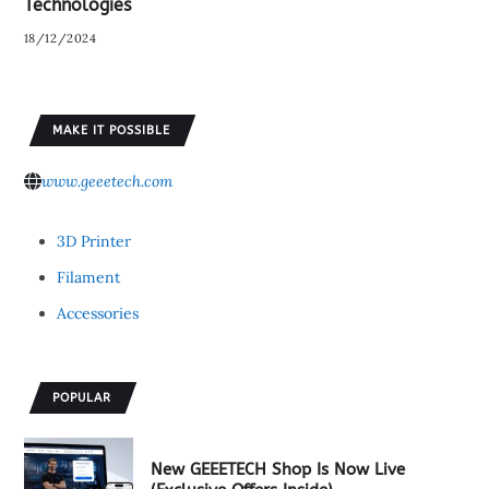
Technologies
18/12/2024
MAKE IT POSSIBLE
www.geeetech.com
3D Printer
Filament
Accessories
POPULAR
New GEEETECH Shop Is Now Live