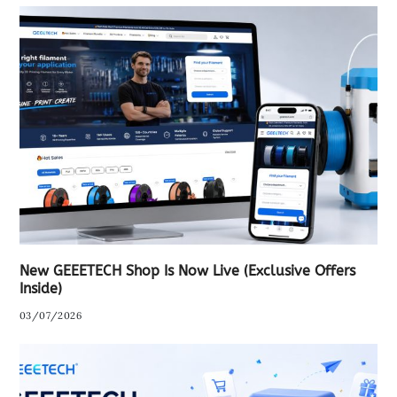
New GEEETECH Shop Is Now Live (Exclusive Offers
Inside)
03/07/2026