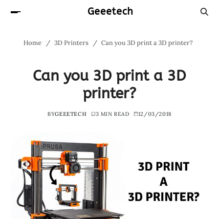
Geeetech
Home
3D Printers
Can you 3D print a 3D printer?
Can you 3D print a 3D
printer?
BY
GEEETECH
3 MIN READ
12/03/2018