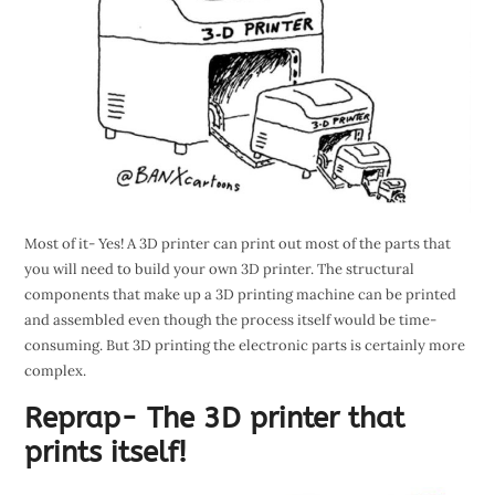
Most of it- Yes! A 3D printer can print out most of the parts that
you will need to build your own 3D printer. The structural
components that make up a 3D printing machine can be printed
and assembled even though the process itself would be time-
consuming. But 3D printing the electronic parts is certainly more
complex.
Reprap- The 3D printer that
prints itself!