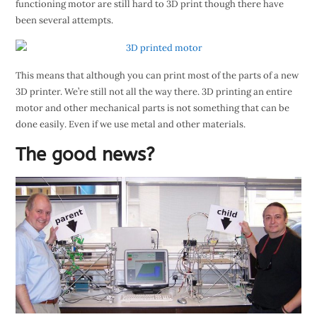
functioning motor are still hard to 3D print though there have
been several attempts.
This means that although you can print most of the parts of a new
3D printer. We’re still not all the way there. 3D printing an entire
motor and other mechanical parts is not something that can be
done easily. Even if we use metal and other materials.
The good news?