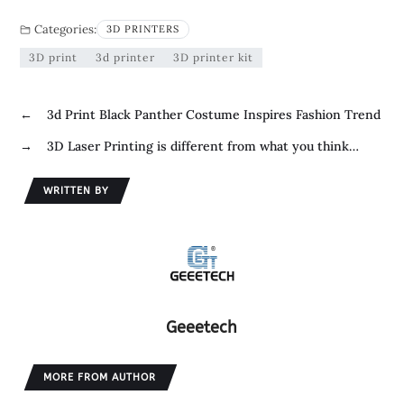
e
i
i
S
Categories:
3D PRINTERS
b
t
n
h
3D print
3d printer
3D printer kit
o
t
k
a
o
e
e
r
←
3d Print Black Panther Costume Inspires Fashion Trend
k
r
d
e
→
3D Laser Printing is different from what you think…
I
n
WRITTEN BY
Geeetech
MORE FROM AUTHOR