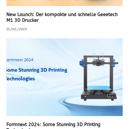
New Launch: Der kompakte und schnelle Geeetech
M1 3D Drucker
25/02/2025
Formnext 2024: Some Stunning 3D Printing