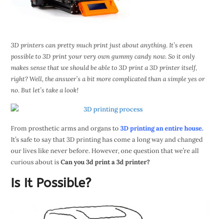
3D printers can pretty much print just about anything. It’s even
possible to 3D print your very own gummy candy now. So it only
makes sense that we should be able to 3D print a 3D printer itself,
right? Well, the answer’s a bit more complicated than a simple yes or
no. But let’s take a look!
From prosthetic arms and organs to
3D printing an entire house.
It’s safe to say that 3D printing has come a long way and changed
our lives like never before. However, one question that we’re all
curious about is
Can you 3d print a 3d printer?
Is It Possible?