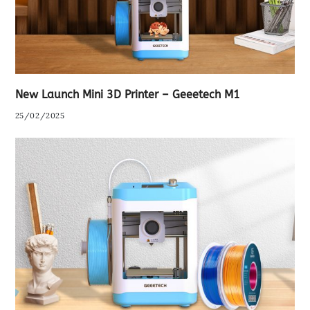
New Launch Mini 3D Printer – Geeetech M1
25/02/2025