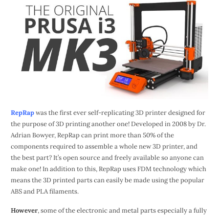
RepRap
was the first ever self-replicating 3D printer designed for
the purpose of 3D printing another one! Developed in 2008 by Dr.
Adrian Bowyer, RepRap can print more than 50% of the
components required to assemble a whole new 3D printer, and
the best part? It’s open source and freely available so anyone can
make one! In addition to this, RepRap uses FDM technology which
means the 3D printed parts can easily be made using the popular
ABS and PLA filaments.
However
, some of the electronic and metal parts especially a fully